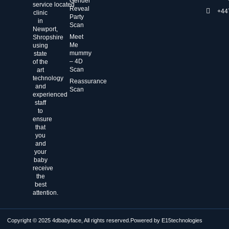
Gender
service located
Reveal
+44
clinic
Party
in
Scan
Newport,
Meet
Shropshire
Me
using
mummy
state
– 4D
of the
Scan
art
technology
Reassurance
and
Scan
experienced
staff
to
ensure
that
you
and
your
baby
receive
the
best
attention.
Copyright © 2025 4dbabyface, All rights reserved.
Powered by E15technologies