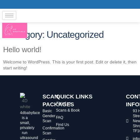
Category:
Uncategorized
Hello world!
Welcome to WordPress. This is your first post. Edit or delete it, then
start writing!
SCAN
QUICK LINKS
CON
About us
PACKAGES
INF
Scans & Book
Basic
93 
4dbabyface
Gender
Stre
FAQ
is a
Scan
New
small,
Find Us
Shr
privately
Confirmation
TF1
run
Scan
ultrasound
inf