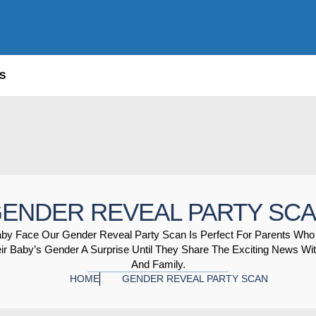
S
ENDER REVEAL PARTY SC
aby Face Our Gender Reveal Party Scan Is Perfect For Parents Who
ir Baby’s Gender A Surprise Until They Share The Exciting News Wit
And Family.
HOME
GENDER REVEAL PARTY SCAN