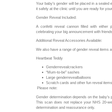
Your baby’s gender will be placed in a sealed
it safely at the clinic until you are ready for you
Gender Reveal Included:
A confetti reveal cannon filled with either p
celebrating your big announcement with friends
Additional Reveal Accessories Available:
We also have a range of gender reveal items ava
Heartbeat Teddy
Genderrevealcrackers
“Mum-to-be” sashes
Large genderrevealballoons
Scratch cards and other fun reveal item
Please note:
Gender determination depends on the baby’s po
This scan does not replace your NHS 20-we
determination and reassurance only.