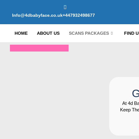
Info@4dbabyface.co.uk
+447932498677
HOME
ABOUT US
SCANS PACKAGES
FIND U
G
At 4d B
Keep The