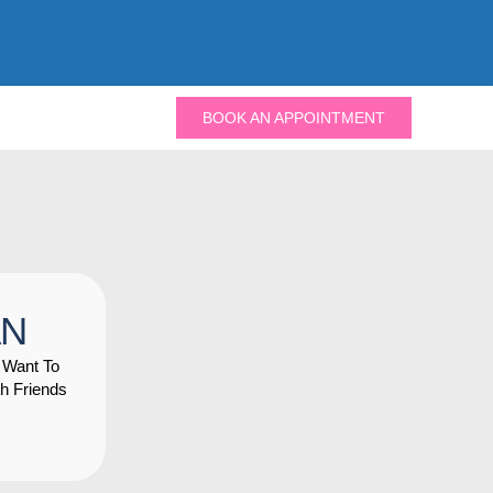
BOOK AN APPOINTMENT
AN
 Want To
h Friends