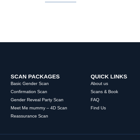
SCAN PACKAGES
QUICK LINKS
Basic Gender Scan
About us
Confirmation Scan
Scans & Book
Gender Reveal Party Scan
FAQ
Meet Me mummy – 4D Scan
Find Us
Reassurance Scan