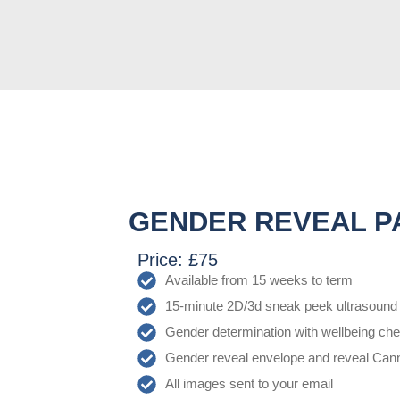
GENDER REVEAL P
Price: £75
Available from 15 weeks to term
15-minute 2D/3d sneak peek ultrasound
Gender determination with wellbeing ch
Gender reveal envelope and reveal Can
All images sent to your email