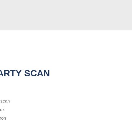
ARTY SCAN
 scan
eck
non