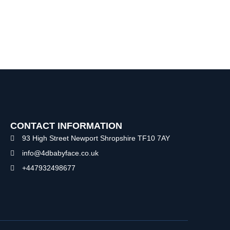
CONTACT INFORMATION
93 High Street Newport Shropshire TF10 7AY
info@4dbabyface.co.uk
+447932498677