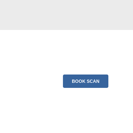
BOOK SCAN