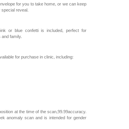
 envelope for you to take home, or we can keep
r special reveal.
ink or blue confetti is included, perfect for
 and family.
ilable for purchase in clinic, including:
s
sition at the time of the scan,99.99accuracy.
ek anomaly scan and is intended for gender