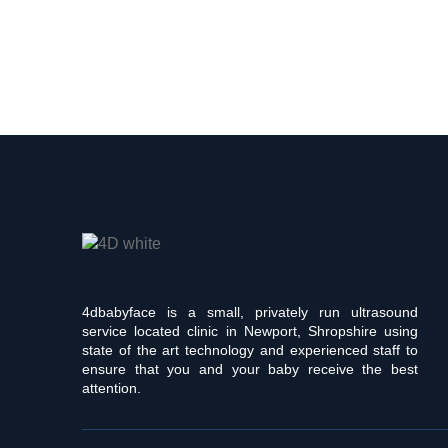
4dbabyface is a small, privately run ultrasound
service located clinic in Newport, Shropshire using
state of the art technology and experienced staff to
ensure that you and your baby receive the best
attention.