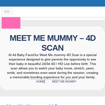
MEET ME MUMMY – 4D
SCAN
At 4d Baby FaceOur Meet Me mummy 4D Scan is a special
experience designed to give parents the opportunity to see
their baby in beautiful 2d/3d 4D / HD Live before birth. This
scan allows you to watch your baby move, stretch, yawn,
smile, and sometimes even wave during the session, creating
a memorable bonding experience for you and your family.
HOME
MEET ME MUMMY