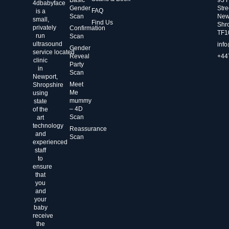
4dbabyface
Gender
Stre
FAQ
is a
Scan
New
small,
Find Us
Shr
privately
Confirmation
TF1
run
Scan
ultrasound
inf
Gender
service located
Reveal
+44
clinic
Party
in
Scan
Newport,
Meet
Shropshire
Me
using
mummy
state
– 4D
of the
Scan
art
technology
Reassurance
and
Scan
experienced
staff
to
ensure
that
you
and
your
baby
receive
the