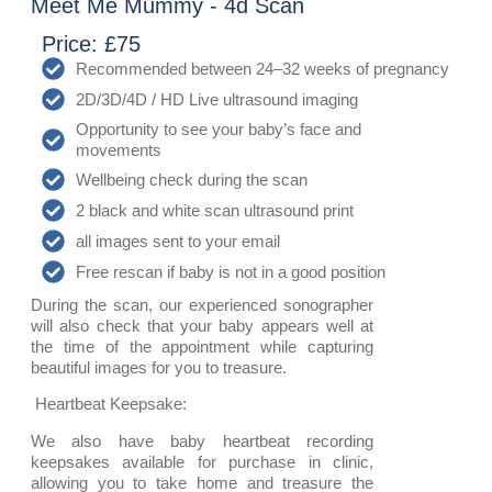
Meet Me Mummy - 4d Scan
Price: £75
Recommended between 24–32 weeks of pregnancy
2D/3D/4D / HD Live ultrasound imaging
Opportunity to see your baby’s face and
movements
Wellbeing check during the scan
️2 black and white scan ultrasound print
all images sent to your email
Free rescan if baby is not in a good position
During the scan, our experienced sonographer
will also check that your baby appears well at
the time of the appointment while capturing
beautiful images for you to treasure.
Heartbeat Keepsake:
We also have baby heartbeat recording
keepsakes available for purchase in clinic,
allowing you to take home and treasure the