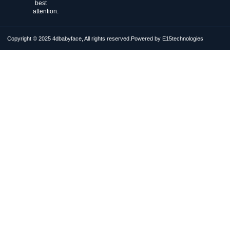
best
attention.
Copyright © 2025 4dbabyface, All rights reserved.
Powered by E15technologies