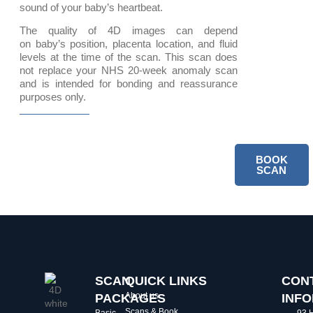
sound of your baby’s heartbeat.
The quality of 4D images can depend
on baby’s position, placenta location, and fluid
levels at the time of the scan. This scan does
not replace your NHS 20-week anomaly scan
and is intended for bonding and reassurance
purposes only.
BOOK
SCAN
SCAN
QUICK LINKS
CON
About us
PACKAGES
INF
Scans & Book
Basic
93 