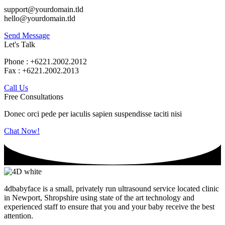
support@yourdomain.tld
hello@yourdomain.tld
Send Message
Let's Talk
Phone : +6221.2002.2012
Fax : +6221.2002.2013
Call Us
Free Consultations
Donec orci pede per iaculis sapien suspendisse taciti nisi
Chat Now!
4dbabyface is a small, privately run ultrasound service located clinic
in Newport, Shropshire using state of the art technology and
experienced staff to ensure that you and your baby receive the best
attention.