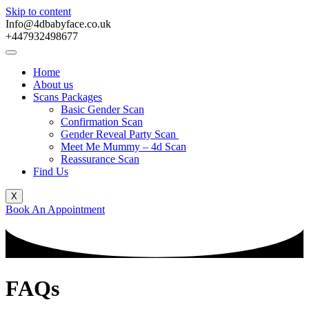
Skip to content
Info@4dbabyface.co.uk
+447932498677
Home
About us
Scans Packages
Basic Gender Scan
Confirmation Scan
Gender Reveal Party Scan
Meet Me Mummy – 4d Scan
Reassurance Scan
Find Us
X
Book An Appointment
FAQs