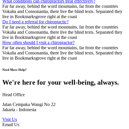
What conditions can chiropractors treat effectively?
Far far away, behind the word mountains, far from the countries
Vokalia and Consonantia, there live the blind texts. Separated they
live in Bookmarksgrove right at the coast
Do I need a referral for chiropractic?
Far far away, behind the word mountains, far from the countries
Vokalia and Consonantia, there live the blind texts. Separated they
live in Bookmarksgrove right at the coast
How often should I visit a chiropractor?
Far far away, behind the word mountains, far from the countries
Vokalia and Consonantia, there live the blind texts. Separated they
live in Bookmarksgrove right at the coast
Need More Help?
We're here for your well-being, always.
Head Office
Jalan Cempaka Wangi No 22
Jakarta - Indonesia
Visit Us
Email Us