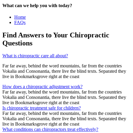
What can we help you with today?
Home
FAQs
Find Answers to Your Chiropractic
Questions
What is chiropractic care all about?
Far far away, behind the word mountains, far from the countries
Vokalia and Consonantia, there live the blind texts. Separated they
live in Bookmarksgrove right at the coast
How does a chiropractic adjustment work?
Far far away, behind the word mountains, far from the countries
Vokalia and Consonantia, there live the blind texts. Separated they
live in Bookmarksgrove right at the coast
Is chiropractic treatment safe for children?
Far far away, behind the word mountains, far from the countries
Vokalia and Consonantia, there live the blind texts. Separated they
live in Bookmarksgrove right at the coast
What conditions can chiropractors treat effectively?