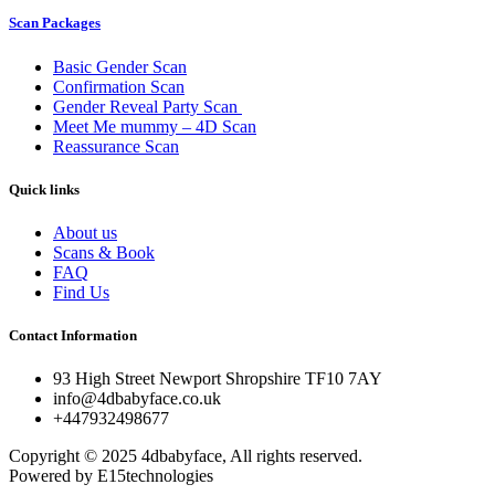
Scan Packages
Basic Gender Scan
Confirmation Scan
Gender Reveal Party Scan
Meet Me mummy – 4D Scan
Reassurance Scan
Quick links
About us
Scans & Book
FAQ
Find Us
Contact Information
93 High Street Newport Shropshire TF10 7AY
info@4dbabyface.co.uk
+447932498677
Copyright © 2025 4dbabyface, All rights reserved.
Powered by E15technologies