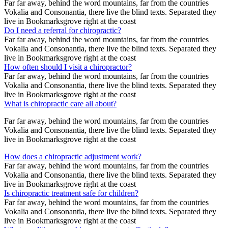
Far far away, behind the word mountains, far from the countries
Vokalia and Consonantia, there live the blind texts. Separated they
live in Bookmarksgrove right at the coast
Do I need a referral for chiropractic?
Far far away, behind the word mountains, far from the countries
Vokalia and Consonantia, there live the blind texts. Separated they
live in Bookmarksgrove right at the coast
How often should I visit a chiropractor?
Far far away, behind the word mountains, far from the countries
Vokalia and Consonantia, there live the blind texts. Separated they
live in Bookmarksgrove right at the coast
What is chiropractic care all about?
Far far away, behind the word mountains, far from the countries
Vokalia and Consonantia, there live the blind texts. Separated they
live in Bookmarksgrove right at the coast
How does a chiropractic adjustment work?
Far far away, behind the word mountains, far from the countries
Vokalia and Consonantia, there live the blind texts. Separated they
live in Bookmarksgrove right at the coast
Is chiropractic treatment safe for children?
Far far away, behind the word mountains, far from the countries
Vokalia and Consonantia, there live the blind texts. Separated they
live in Bookmarksgrove right at the coast