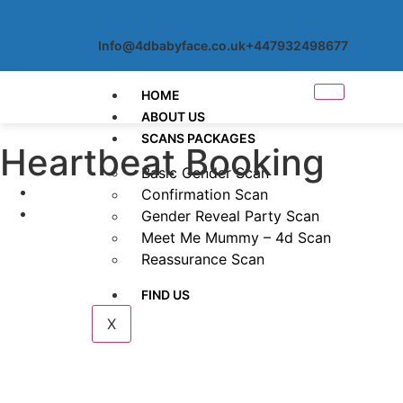
Info@4dbabyface.co.uk
+447932498677
HOME
ABOUT US
SCANS PACKAGES
Heartbeat Booking
Basic Gender Scan
Confirmation Scan
Gender Reveal Party Scan
Meet Me Mummy – 4d Scan
Reassurance Scan
FIND US
X