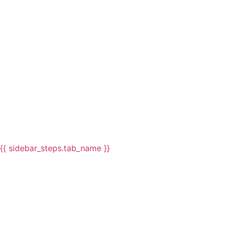
{{ sidebar_steps.tab_name }}