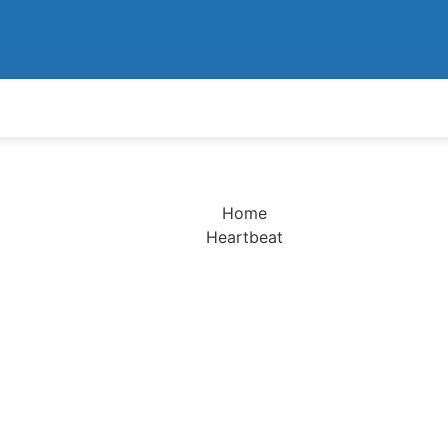
Home
Heartbeat