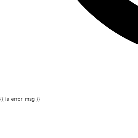
{{ is_error_msg }}