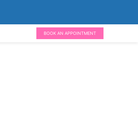
BOOK AN APPOINTMENT